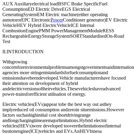
AUX Auxiliaryelectrical loadBSFC Brake SpecificFuel
ConsumptionED Electric DriveEGS Electrical
GeneratingSystemEM Electric machine(either operating
asmotororEPC Electronic
Power
Conditioner generator)EV Electric
VehicleHEV Hybrid ElectricVehicleICE Internal
CombustionEnginePMM PowerManagementModuleRESS
RechargeableEnergyStorageSystemSORTStandardisedOn-Road
Test
II.INTRODUCTION
Withgrowing
concernforenvironmentalproblemsamongstgovernmentsandinternationa
agencies more stringentstandardsforfuelconsumptionand
emissionshavebeendeveloped.Vehicle manufacturershave focused
their attention on development of hybrid
andelectricversionsoftheirvehicles.Thesevehicleshaveadvanced
power-trainsforefficient utilisation of energy.
Electric vehicles(EVs)appear tobe the best way out asthey
implyreduced oil consumption andzeroin situemissions.However
factors suchashighinitial cost shortdrivingrange
andlongchargingtimearemajorlimitations.Hybrid electric
vehicles(HEVs)were developed tooverethelimitationsofinternal
bustionengine(ICE)vehicles and EVs.AnHEVbinesa