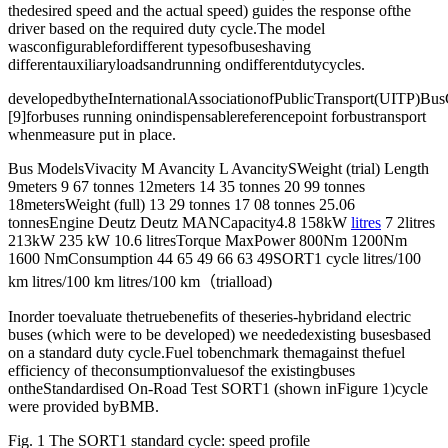
thedesired speed and the actual speed) guides the response ofthe
driver based on the required duty cycle.The model
wasconfigurablefordifferent typesofbuseshaving
differentauxiliaryloadsandrunning ondifferentdutycycles.
developedbytheInternationalAssociationofPublicTransport(UITP)Bu
[9]forbuses running onindispensablereferencepoint forbustransport
whenmeasure put in place.
Bus ModelsVivacity M Avancity L AvancitySWeight (trial) Length
9meters 9 67 tonnes 12meters 14 35 tonnes 20 99 tonnes
18metersWeight (full) 13 29 tonnes 17 08 tonnes 25.06
tonnesEngine Deutz Deutz MANCapacity4.8 158kW
litres
7 2litres
213kW 235 kW 10.6 litresTorque MaxPower 800Nm 1200Nm
1600 NmConsumption 44 65 49 66 63 49SORT1 cycle litres/100
km litres/100 km litres/100 km（trialload)
Inorder toevaluate thetruebenefits of theseries-hybridand electric
buses (which were to be developed) we neededexisting busesbased
on a standard duty cycle.Fuel tobenchmark themagainst thefuel
efficiency of theconsumptionvaluesof the existingbuses
ontheStandardised On-Road Test SORT1 (shown inFigure 1)cycle
were provided byBMB.
Fig. 1 The SORT1 standard cycle: speed profile