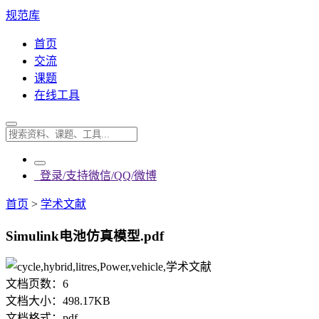
规范库
首页
交流
课题
在线工具
登录/支持微信/QQ/微博
首页
>
学术文献
Simulink电池仿真模型.pdf
文档页数：
6
文档大小：
498.17KB
文档格式：
pdf