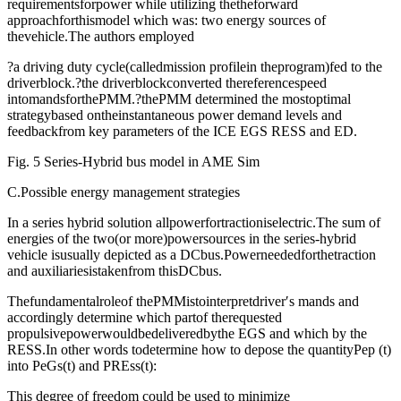
requirementsforpower while utilizing thetheforward
approachforthismodel which was: two energy sources of
thevehicle.The authors employed
?a driving duty cycle(calledmission profilein theprogram)fed to the
driverblock.?the driverblockconverted thereferencespeed
intomandsforthePMM.?thePMM determined the mostoptimal
strategybased ontheinstantaneous power demand levels and
feedbackfrom key parameters of the ICE EGS RESS and ED.
Fig. 5 Series-Hybrid bus model in AME Sim
C.Possible energy management strategies
In a series hybrid solution allpowerfortractioniselectric.The sum of
energies of the two(or more)powersources in the series-hybrid
vehicle isusually depicted as a DCbus.Powerneededforthetraction
and auxiliariesistakenfrom thisDCbus.
Thefundamentalroleof thePMMistointerpretdriver′s mands and
accordingly determine which partof therequested
propulsivepowerwouldbedeliveredbythe EGS and which by the
RESS.In other words todetermine how to depose the quantityPep (t)
into PeGs(t) and PREss(t):
This degree of freedom could be used to minimize