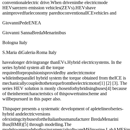
conventionalelectric drive.When driveninthe electricmode
HEVsarezero emission vehicles(ZEVs).HEVshave
animprovedfueleconomy paredtoconventionalICEvehicles and
GiovanniPedeENEA
Giovanni SannaBredaMenarinibus
Bologna Italy
S.Maria diGaleria-Roma Italy
havealonger drivingrange thanEVs.Hybrid electricsystems. In the
series hybrid system all the torque
requiredforpropulsionisprovidedby anelectricmotor
whileintheparallel hybrid system the torque obtained from theICE is
mechanicallycoupledtothetorquefromtheelectricmotor[1] [2] [3]. The
series HEV solution is monly chosenforhybridisingbuses[4] because
of theinherentcharacteristics of thispowertrainscheme and
willbepursued in this paper also.
Thispaper presents a systematic development of apletelineofseries-
hybrid andelectricversions
ofexistingcitybusesfortheItalianbusmanufacturer BredaMenarini
Bus(BMB)[5] through modelling.The
modelsweremadebothusingamercialsoftwareMSImagine.LabAMESim