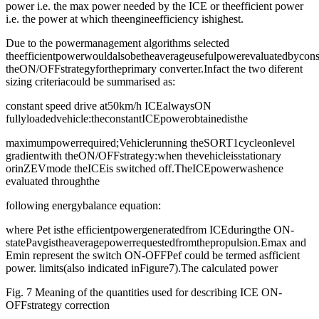
power i.e. the max power needed by the ICE or theefficient power
i.e. the power at which theengineefficiency ishighest.
Due to the powermanagement algorithms selected
theefficientpowerwouldalsobetheaverageusefulpowerevaluatedbycons
theON/OFFstrategyfortheprimary converter.Infact the two diferent
sizing criteriacould be summarised as:
constant speed drive at50km/h ICEalwaysON
fullyloadedvehicle:theconstantICEpowerobtainedisthe
maximumpowerrequired;Vehiclerunning theSORT1cycleonlevel
gradientwith theON/OFFstrategy:when thevehicleisstationary
orinZEVmode theICEis switched off.TheICEpowerwashence
evaluated throughthe
following energybalance equation:
where Pet isthe efficientpowergeneratedfrom ICEduringthe ON-
statePavgistheaveragepowerrequestedfromthepropulsion.Emax and
Emin represent the switch ON-OFFPef could be termed asfficient
power. limits(also indicated inFigure7).The calculated power
Fig. 7 Meaning of the quantities used for describing ICE ON-
OFFstrategy correction