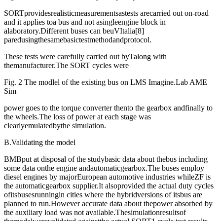
SORTprovidesrealisticmeasurementsastests arecarried out on-road
and it applies toa bus and not asingleengine block in
alaboratory.Different buses can beuVItalia[8]
paredusingthesamebasictestmethodandprotocol.
These tests were carefully carried out byTalong with
themanufacturer.The SORT cycles were
Fig. 2 The modlel of the existing bus on LMS Imagine.Lab AME
Sim
power goes to the torque converter thento the gearbox andfinally to
the wheels.The loss of power at each stage was
clearlyemulatedbythe simulation.
B.Validating the model
BMBput at disposal of the studybasic data about thebus including
some data onthe engine andautomaticgearbox.The buses employ
diesel engines by majorEuropean automotive industries whileZF is
the automaticgearbox supplier.It alsoprovided the actual duty cycles
ofitsbusesrunningin cities where the hybridversions of itsbus are
planned to run.However accurate data about thepower absorbed by
the auxiliary load was not available.Thesimulationresultsof