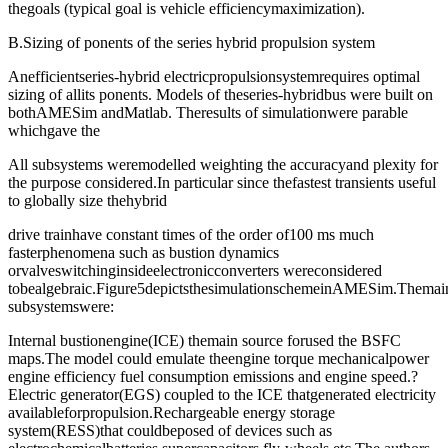
thegoals (typical goal is vehicle efficiencymaximization).
B.Sizing of ponents of the series hybrid propulsion system
Anefficientseries-hybrid electricpropulsionsystemrequires optimal
sizing of allits ponents. Models of theseries-hybridbus were built on
bothAMESim andMatlab. Theresults of simulationwere parable
whichgave the
All subsystems weremodelled weighting the accuracyand plexity for
the purpose considered.In particular since thefastest transients useful
to globally size thehybrid
drive trainhave constant times of the order of100 ms much
fasterphenomena such as bustion dynamics
orvalveswitchinginsideelectronicconverters wereconsidered
tobealgebraic.Figure5depictsthesimulationschemeinAMESim.Themai
subsystemswere:
Internal bustionengine(ICE) themain source forused the BSFC
maps.The model could emulate theengine torque mechanicalpower
engine efficiency fuel consumption emissions and engine speed.?
Electric generator(EGS) coupled to the ICE thatgenerated electricity
availableforpropulsion.Rechargeable energy storage
system(RESS)that couldbeposed of devices such as