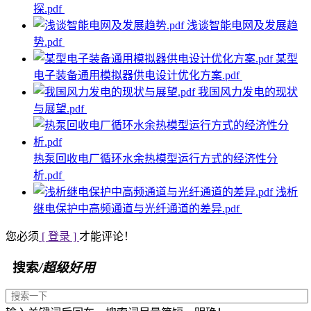
探.pdf
浅谈智能电网及发展趋
势.pdf
某型
电子装备通用模拟器供电设计优化方案.pdf
我国风力发电的现状
与展望.pdf
热泵回收电厂循环水余热模型运行方式的经济性分
析.pdf
浅析
继电保护中高频通道与光纤通道的差异.pdf
您必须
[ 登录 ]
才能评论！
搜索
/超级好用