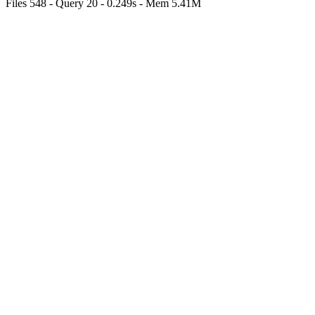
Files 548 - Query 20 - 0.249s - Mem 5.41M