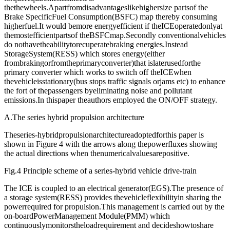
thethewheels.Apartfromdisadvantageslikehighersize partsof the
Brake SpecificFuel Consumption(BSFC) map thereby consuming
higherfuel.It would bemore energyefficient if theICEoperatedonlyat
themostefficientpartsof theBSFCmap.Secondly conventionalvehicles
do nothavetheabilitytorecuperatebraking energies.Instead
StorageSystem(RESS) which stores energy(either
frombrakingorfromtheprimaryconverter)that islaterusedforthe
primary converter which works to switch off theICEwhen
thevehicleisstationary(bus stops traffic signals orjams etc) to enhance
the fort of thepassengers byeliminating noise and pollutant
emissions.In thispaper theauthors employed the ON/OFF strategy.
A.The series hybrid propulsion architecture
Theseries-hybridpropulsionarchitectureadoptedforthis paper is
shown in Figure 4 with the arrows along thepowerfluxes showing
the actual directions when thenumericalvaluesarepositive.
Fig.4 Principle scheme of a series-hybrid vehicle drive-train
The ICE is coupled to an electrical generator(EGS).The presence of
a storage system(RESS) provides thevehicleflexibilityin sharing the
powerrequired for propulsion.This management is carried out by the
on-boardPowerManagement Module(PMM) which
continuouslymonitorstheloadrequirement and decideshowtoshare