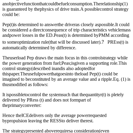
anobjectivefunctionthatcouldbefuelconsumption.Therelationship(1)
is guaranteed by thephysics of drive train.A possiblecontrol strategy
could be:
Pep(t)is determined to answerthe driveras closely aspossible.It could
be considered a directconsequence of trip characteristics vehiclemass
andpower losses in the ED.Peas(t) is determined byPMM according
to someoptimization rule(that will be discussed later).？ PREss(t) is
automatically determined by difference.
Theuserload Pep draws the main focus in this controlstrategy while
the power generation from fuel;Peas;isgiven a supporting role.This
control strategy(described inandis also adoptedfor
thispaper.Theusefulpowerthatgoesinto theload Pep(t) could be
imagined to beconstituted by an average value and a ripple.Eq. (1) is
thusmodified as follows:
It ispossibletocontrol the systemsuch that thequantityr(t) is pletely
delivered by PRess (t) and does not formpart of
theprimaryconverter:
Hence theICEdelivers only the average powerrequested
bypropulsion leaving the RESSto deliver therest.
The strategypresented aboverequiresa consideration(even