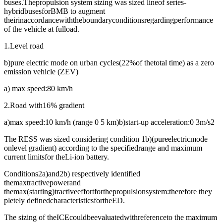
buses.Thepropulsion system sizing was sized lineof series-
hybridbusesforBMB to augment
theirinaccordancewiththeboundaryconditionsregardingperformance
of the vehicle at fulload.
1.Level road
b)pure electric mode on urban cycles(22%of thetotal time) as a zero
emission vehicle (ZEV)
a) max speed:80 km/h
2.Road with16% gradient
a)max speed:10 km/h (range 0 5 km)b)start-up acceleration:0 3m/s2
The RESS was sized considering condition 1b)(pureelectricmode
onlevel gradient) according to the specifiedrange and maximum
current limitsfor theLi-ion battery.
Conditions2a)and2b) respectively identified
themaxtractivepowerand
themax(starting)tractiveeffortforthepropulsionsystem:therefore they
pletely definedcharacteristicsfortheED.
The sizing of theICEcouldbeevaluatedwithreferenceto the maximum