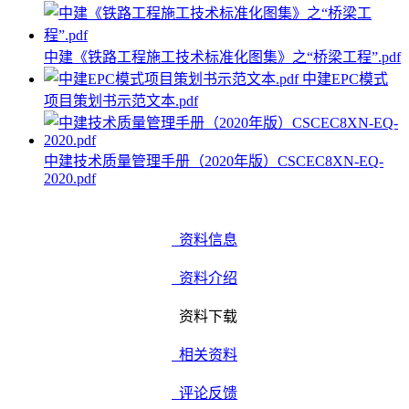
中建《铁路工程施工技术标准化图集》之“桥梁工程”.pdf
中建EPC模式
项目策划书示范文本.pdf
中建技术质量管理手册（2020年版）CSCEC8XN-EQ-
2020.pdf
资料信息
资料介绍
资料下载
相关资料
评论反馈