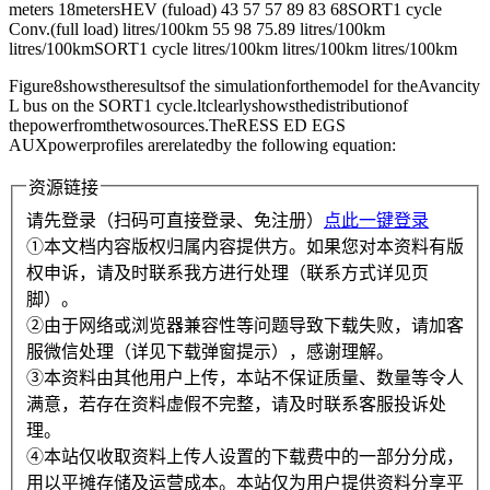
meters 18metersHEV (fuload) 43 57 57 89 83 68SORT1 cycle
Conv.(full load) litres/100km 55 98 75.89 litres/100km
litres/100kmSORT1 cycle litres/100km litres/100km litres/100km
Figure8showstheresultsof the simulationforthemodel for theAvancity
L bus on the SORT1 cycle.ltclearlyshowsthedistributionof
thepowerfromthetwosources.TheRESS ED EGS
AUXpowerprofiles arerelatedby the following equation:
资源链接
请先登录（扫码可直接登录、免注册）
点此一键登录
①本文档内容版权归属内容提供方。如果您对本资料有版
权申诉，请及时联系我方进行处理（联系方式详见页
脚）。
②由于网络或浏览器兼容性等问题导致下载失败，请加客
服微信处理（详见下载弹窗提示），感谢理解。
③本资料由其他用户上传，本站不保证质量、数量等令人
满意，若存在资料虚假不完整，请及时联系客服投诉处
理。
④本站仅收取资料上传人设置的下载费中的一部分分成，
用以平摊存储及运营成本。本站仅为用户提供资料分享平