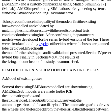
(AMESim) and a custom-builtpackage using Matlab Simulink? [7]
(Matlab). AMESimperforming SIMulations ofengineering systems.
standsforAdvancedModellingEnvironmentfor
Toinspireconfidenceinthequalityof themodels firsttheexisting
buswasmodelled andvalidated by
matchingthesimulationresultswiththeresultsonactual tests
conductedontheexistingbus.After confirming theparameters
modelswere developed forthe series-hybridversions of the bus.These
were simulated on duty
cycle
s ofthecities where thebuses areplanned
tobe deployed.InSectionlll
themodelfortheexistingbusanditsvalidationispresented.SectionIVprese
hybrid bus.Finally in SectionsV&Vl the results of
thesizingandconclusionofthestudyaresummarised.
III.M ODELLING& VALIDATION OF EXISTING BUSES
A.Model of existingbuses
Someof theexistingBMBbusesmodelled are showninusing
AMESim.Sub-models were made forthe ICE
theautomaticgearboxand
theauxiliaryload.TheoutputfromtheICEisgiventothe
automaticgearboxand theauxiliaryload.The automatic gearbox drives
the wheels and thefeedbackfrom thewheels(i.e.thedifferencebetween