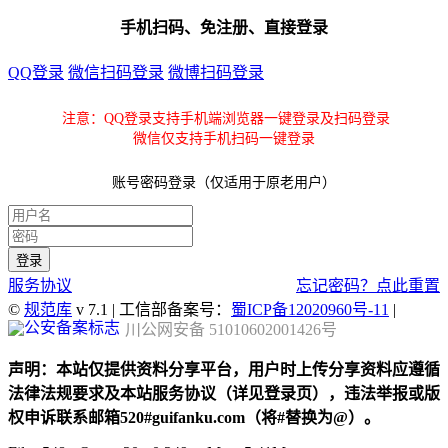
手机扫码、免注册、直接登录
QQ登录
微信扫码登录
微博扫码登录
注意：QQ登录支持手机端浏览器一键登录及扫码登录
微信仅支持手机扫码一键登录
账号密码登录（仅适用于原老用户）
服务协议
忘记密码？点此重置
©
规范库
v 7.1 | 工信部备案号：
蜀ICP备12020960号-11
|
川公网安备 51010602001426号
声明：本站仅提供资料分享平台，用户时上传分享资料应遵循
法律法规要求及本站服务协议（详见登录页），违法举报或版
权申诉联系邮箱520#guifanku.com（将#替换为@）。