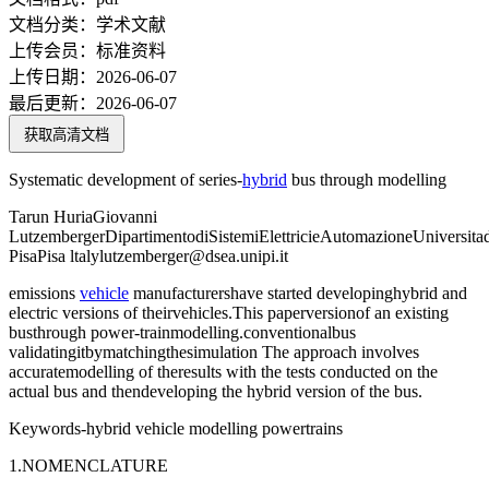
文档分类：
学术文献
上传会员：
标准资料
上传日期：
2026-06-07
最后更新：
2026-06-07
获取高清文档
Systematic development of series-
hybrid
bus through modelling
Tarun HuriaGiovanni
LutzembergerDipartimentodiSistemiElettricieAutomazioneUniversita
PisaPisa ltalylutzemberger@dsea.unipi.it
emissions
vehicle
manufacturershave started developinghybrid and
electric versions of theirvehicles.This paperversionof an existing
busthrough power-trainmodelling.conventionalbus
validatingitbymatchingthesimulation The approach involves
accuratemodelling of theresults with the tests conducted on the
actual bus and thendeveloping the hybrid version of the bus.
Keywords-hybrid vehicle modelling powertrains
1.NOMENCLATURE