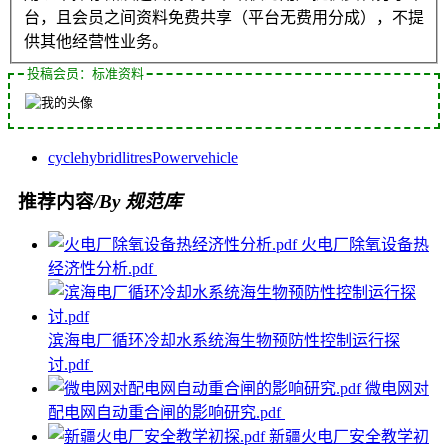
台，且会员之间资料免费共享（平台无费用分成），不提
供其他经营性业务。
投稿会员：标准资料
cycle
hybrid
litres
Power
vehicle
推荐内容
/By 规范库
火电厂除氧设备热
经济性分析.pdf
滨海电厂循环冷却水系统海生物预防性控制运行探
讨.pdf
微电网对
配电网自动重合闸的影响研究.pdf
新疆火电厂安全教学初