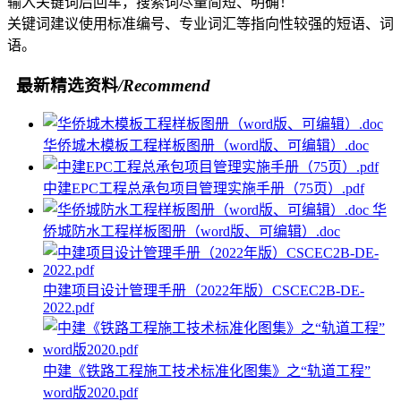
输入关键词后回车，搜索词尽量简短、明确！
关键词建议使用标准编号、专业词汇等指向性较强的短语、词
语。
最新精选资料
/Recommend
华侨城木模板工程样板图册（word版、可编辑）.doc
中建EPC工程总承包项目管理实施手册（75页）.pdf
华
侨城防水工程样板图册（word版、可编辑）.doc
中建项目设计管理手册（2022年版）CSCEC2B-DE-
2022.pdf
中建《铁路工程施工技术标准化图集》之“轨道工程”
word版2020.pdf