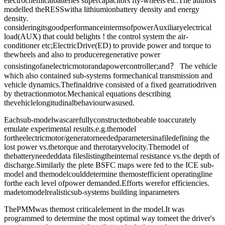
electrochemicalbatteries supercapacitors fly-wheels etc.The authors
modelled theRESSwitha lithiumionbattery density and energy
density.
consideringitsgoodperformanceintermsofpowerAuxiliaryelectrical
load(AUX) that could belights ! the control system the air-
conditioner etc;ElectricDrive(ED) to provide power and torque to
thewheels and also to produceregenerative power
consistingofanelectricmotorandapowercontroller;and？ The vehicle
which also contained sub-systems formechanical transmission and
vehicle dynamics.Thefinaldrive consisted of a fixed gearratiodriven
by thetractionmotor.Mechanical equations describing
thevehiclelongitudinalbehaviourwasused.
Eachsub-modelwascarefullyconstructedtobeable toaccurately
emulate experimental results.e.g.themodel
fortheelectricmotor/generatorneededparametersinafiledefining the
lost power vs.thetorque and therotaryvelocity.Themodel of
thebatteryneededdata fileslistingtheinternal resistance vs.the depth of
discharge.Similarly the plete BSFC maps were fed to the ICE sub-
model and themodelcoulddetermine themostefficient operatingline
forthe each level ofpower demanded.Efforts werefor efficiencies.
madetomodelrealisticsub-systems building inparameters
ThePMMwas themost criticalelement in the model.It was
programmed to determine the most optimal way tomeet the driver's