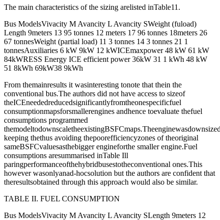
The main characteristics of the sizing arelisted inTable11.
Bus ModelsVivacity M Avancity L Avancity SWeight (fuload)
Length 9meters 13 95 tonnes 12 meters 17 96 tonnes 18meters 26
67 tonnesWeight (partial load) 11 3 tonnes 14 3 tonnes 21 1
tonnesAuxiliaries 6 kW 9kW 12 kWICEmaxpower 48 kW 61 kW
84kWRESS Energy ICE efficient power 36kW 31 1 kWh 48 kW
51 8kWh 69kW38 9kWh
From themainresults it wasinteresting tonote that thein the
conventional bus.The authors did not have access to sizeof
theICEneededreducedsignificantlyfromtheonespecificfuel
consumptionmapsforsmallerengines andhence toevaluate thefuel
consumptions programmed
themodeltodownscaletheexistingBSFCmaps.Theenginewasdownsizedw
keeping thethus avoiding thepoorefficiencyzones of theoriginal
sameBSFCvaluesasthebigger engineforthe smaller engine.Fuel
consumptions aresummarised inTable Ill
paringperformanceofthehybridbusestotheconventional ones.This
however wasonlyanad-hocsolution but the authors are confident that
theresultsobtained through this approach would also be similar.
TABLE II. FUEL CONSUMPTION
Bus ModelsVivacity M Avancity L Avancity SLength 9meters 12