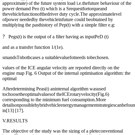
approximate) of the future system load i.e.thefuture behaviour of the
power demand Peo (t) which is a Srequestfortorqueand
thevehiclefunctionofthedriver duty cycle.The approximatelevel
ofpower neededby thevehicleinfuture could beobtained by
multiplying the pasthistory of Pep(t) with a simple filter e.g:
？ Pegs(t) is the output of a filter having as inputPeD (t)
and as a transfer function 1/(1e).
smandsTnbothcases a suitablevaluefotneeds tobechosen.
values of the ICE angular velocity are reported directly on the
engine map Fig. 6 Output of the internal optimisation algorithm: the
optimal
Afterdetermining Peas(t) aninternal algorithm wasused
tochoosetheoptimalvaluesof theICErotaryvelocity(Fig.6)
corresponding to the minimum fuel consumption.More
detailsonpossiblehybridvehicleenergymanagementstrategiescanbefou
in[13] [17].
V.RESULTS
The objective of the study was the sizing of a pleteconventional