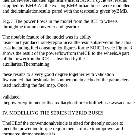
themodelwerevalidated againstthe actual SORT1 cycle test results
supplied by BMB.All the existingBMB urban buses were modelled
and theirsimulationresults pared with the testresults given byBMB.
Fig. 3 The power flows in the model from the ICE to wheels
throughthe torque converter and gearbox
The notable feature of the model was its ability
tosuccinctlyandaccuratelyreproducealltheresultsobservedin the actual
tests including fuel consumptionfigures forthe SORT1cycle.Figure 3
shows the result of the powerflowfrom theICE to the wheels.Apart
of the powerfromtheICE is absorbed by the
auxiliaries.Theremaining
these results to a very good degree together with validation
Itwasnoted thatthesimulationsonthemodelmatchedof the parameters
used including the fuel map. Once
validated，
thepowerrequirementoftheauxiliaryloadforeachofthebuseswasaccuratel
IV. MODELLING THE SERIES HYBRID BUSES
TheICEof the conventionalvehicle is sized for theonly source to
meet the powerand torque requirements of maximumpower and
torquerequirementssinceit is