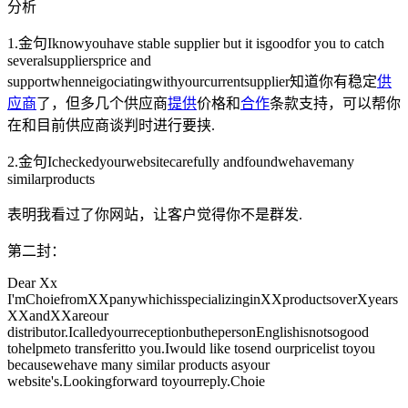
分析
1.金句Iknowyouhave stable supplier but it isgoodfor you to catch
severalsuppliersprice and
supportwhenneigociatingwithyourcurrentsupplier知道你有稳定
供
应商
了，但多几个供应商
提供
价格和
合作
条款支持，可以帮你
在和目前供应商谈判时进行要挟.
2.金句Icheckedyourwebsitecarefully andfoundwehavemany
similarproducts
表明我看过了你网站，让客户觉得你不是群发.
第二封：
Dear Xx
I'mChoiefromXXpanywhichisspecializinginXXproductsoverXyears
XXandXXareour
distributor.IcalledyourreceptionbuthepersonEnglishisnotsogood
tohelpmeto transferitto you.Iwould like tosend ourpricelist toyou
becausewehave many similar products asyour
website's.Lookingforward toyourreply.Choie