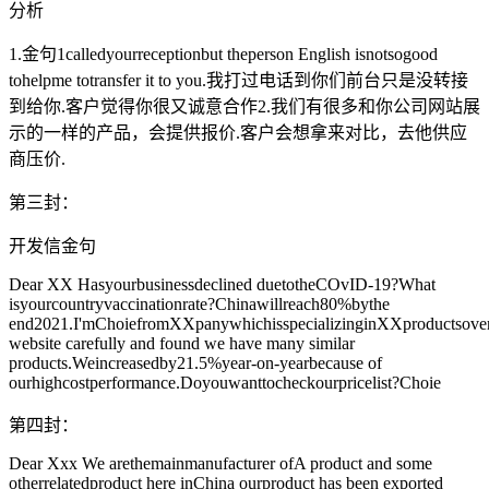
分析
1.金句1calledyourreceptionbut theperson English isnotsogood
tohelpme totransfer it to you.我打过电话到你们前台只是没转接
到给你.客户觉得你很又诚意合作2.我们有很多和你公司网站展
示的一样的产品，会提供报价.客户会想拿来对比，去他供应
商压价.
第三封：
开发信金句
Dear XX Hasyourbusinessdeclined duetotheCOvID-19?What
isyourcountryvaccinationrate?Chinawillreach80%bythe
end2021.I'mChoiefromXXpanywhichisspecializinginXXproductsove
website carefully and found we have many similar
products.Weincreasedby21.5%year-on-yearbecause of
ourhighcostperformance.Doyouwanttocheckourpricelist?Choie
第四封：
Dear Xxx We arethemainmanufacturer ofA product and some
otherrelatedproduct here inChina ourproduct has been exported