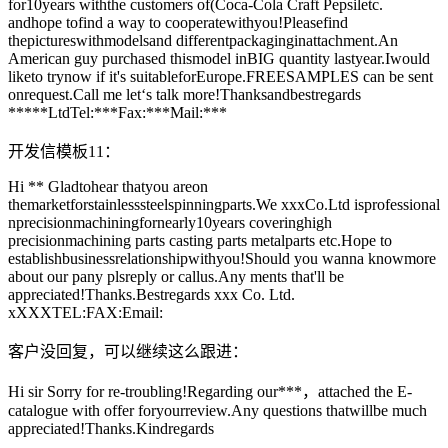
for10years withthe customers of(Coca-Cola Craft Pepsiletc.
andhope tofind a way to cooperatewithyou!Pleasefind
thepictureswithmodelsand differentpackaginginattachment.An
American guy purchased thismodel inBIG quantity lastyear.Iwould
liketo trynow if it's suitableforEurope.FREESAMPLES can be sent
onrequest.Call me let‘s talk more!Thanksandbestregards
*****LtdTel:***Fax:***Mail:***
开发信模板11：
Hi ** Gladtohear thatyou areon
themarketforstainlesssteelspinningparts.We xxxCo.Ltd isprofessional
nprecisionmachiningfornearly10years coveringhigh
precisionmachining parts casting parts metalparts etc.Hope to
establishbusinessrelationshipwithyou!Should you wanna knowmore
about our pany plsreply or callus.Any ments that'll be
appreciated!Thanks.Bestregards xxx Co. Ltd.
xXXXTEL:FAX:Email:
客户没回复，可以继续这么跟进：
Hi sir Sorry for re-troubling!Regarding our***，attached the E-
catalogue with offer foryourreview.Any questions thatwillbe much
appreciated!Thanks.Kindregards