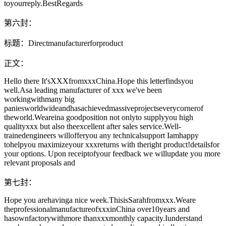
toyourreply.BestRegards
第六封：
标题：Directmanufacturerforproduct
正文：
Hello there It'sXXXfromxxxChina.Hope this letterfindsyou
well.Asa leading manufacturer of xxx we've been
workingwithmany big
paniesworldwideandhasachievedmassiveprojectseverycornerof
theworld.Weareina goodposition not onlyto supplyyou high
qualityxxx but also theexcellent after sales service.Well-
trainedengineers willofferyou any technicalsupport Iamhappy
tohelpyou maximizeyour xxxreturns with theright product!detailsfor
your options. Upon receiptofyour feedback we willupdate you more
relevant proposals and
第七封：
Hope you arehavinga nice week.ThisisSarahfromxxx.Weare
theprofessionalmanufactureofxxxinChina over10years and
hasownfactorywithmore thanxxxmonthly capacity.Iunderstand