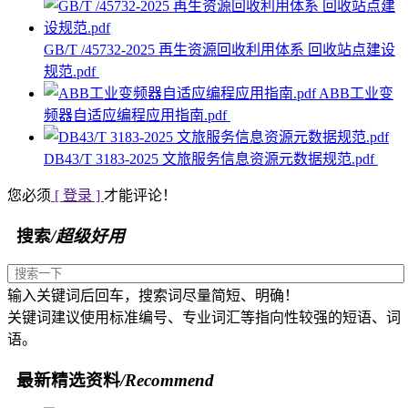
GB/T /45732-2025 再生资源回收利用体系 回收站点建设
规范.pdf
ABB工业变
频器自适应编程应用指南.pdf
DB43/T 3183-2025 文旅服务信息资源元数据规范.pdf
您必须
[ 登录 ]
才能评论！
搜索
/超级好用
输入关键词后回车，搜索词尽量简短、明确！
关键词建议使用标准编号、专业词汇等指向性较强的短语、词
语。
最新精选资料
/Recommend