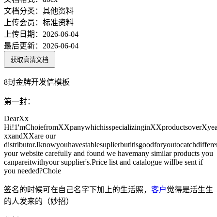
文档分类：
其他资料
上传会员：
标准资料
上传日期：
2026-06-04
最后更新：
2026-06-04
获取高清文档
8封金牌开发信模板
第一封：
DearXx
Hi!1'mChoiefromXXpanywhichisspecializinginXXproductsoverXyea
xxandXXare our
distributor.Iknowyouhavestablesuplierbutitisgoodforyoutocatchdiffere
your website carefully and found we havemany similar products you
canpareitwithyour supplier's.Price list and catalogue willbe sent if
you needed?Choie
签名的时候可在自己名字下加上的生活照，
客户
觉得是活生生
的人发来的（妙招）