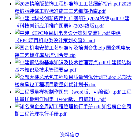
2025
精编版装饰工程标准施工工艺细部指南.pdf
中建
《科技创新应用推广图册》(2024终版).pdf
中建
《EPC项目机电类设计策划交流》.pdf
国企机电安
装工艺标准库及培训合集.zip
中建钢结构
基本知识及技术管理要点.pdf
总部大
楼总承包工程项目质量创优计划书.doc
工程
质量样板制作图集（word版、可编辑）.pdf
知名房企全周
期工程管理执行手册.pdf
资料信息