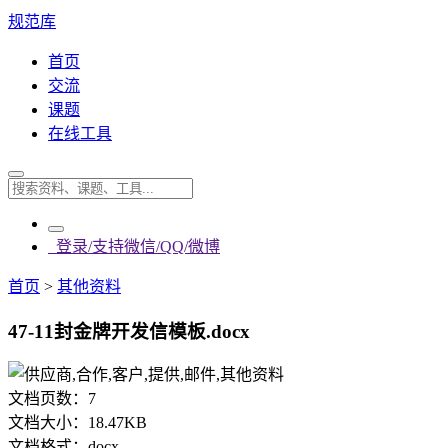
规范库
首页
交流
课题
在线工具
登录/支持微信/QQ/微博
首页
>
其他资料
47-11封金牌开发信模板.docx
文档页数：
7
文档大小：
18.47KB
文档格式：
docx