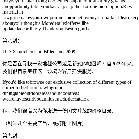
maybeyou have a long cooperated supplier now kindly give us
anopportunity tobe yourback up supplier for one more option.Raw
material in
lowpricemakesyourownproductsmorepetitiveinyourmarket.Pleasekee
aboutyour thoughts.Moredetailedofferwillbe
updatedaccordingly.Thank you.Best regards
第八封：
Hi XX ourclientsinthisfiledsince2009
你是否在寻找一家地毯公司或是新式的地毯吗？自2009年来，
我们很自豪地在这一领域为客户提供服务.
Ifyou'd like tobrowse our exclusive collection of different types of
carpet forbedroom rawingoom
diningtableoutdoorareasandindoorareas
wearehaytosendyouanillustratedpricecatalog
毯，我们很高兴为你发送一份图文并茂的价格目录.
（列举几个主要产品，最好附上图片）
第九封