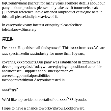
to[Countryname]market for many years.Formore details about our
pany andour products pleasekindly take avisit toourwebsiteat:
[].Foryour reference Ihave attached ourproduct catalogue here in
thismail pleasekindlytakeaviewof it.
In caseyouhaveany interest orinquiry pleasefeelfree
toletusknow.Sincerely
第五封：
Dear xxx Hopethisemail findsyouwell.This isxxxfrom xxx.We are
xxx specializedin xxxindustry for more than 10years，
covering xxxproducts.Our pany was established in xxxandwas
developingveryfast.Todaywe areenjoyingthepositionof acredible
andsuccessful supplier andbusinesspartner.We
areseekingpotentialpossibilities
tocooperatewithyou.Areyouinterested in
xxx产品？
We'd like toprovidemoredetailsof ourxxx产品ifyoudo.
Hope to have a chance toworkwithyou.Lookforward