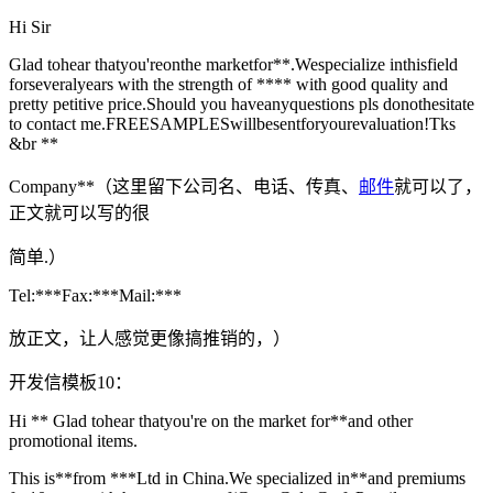
Hi Sir
Glad tohear thatyou'reonthe marketfor**.Wespecialize inthisfield
forseveralyears with the strength of **** with good quality and
pretty petitive price.Should you haveanyquestions pls donothesitate
to contact me.FREESAMPLESwillbesentforyourevaluation!Tks
&br **
Company**（这里留下公司名、电话、传真、
邮件
就可以了，
正文就可以写的很
简单.）
Tel:***Fax:***Mail:***
放正文，让人感觉更像搞推销的，）
开发信模板10：
Hi ** Glad tohear thatyou're on the market for**and other
promotional items.
This is**from ***Ltd in China.We specialized in**and premiums