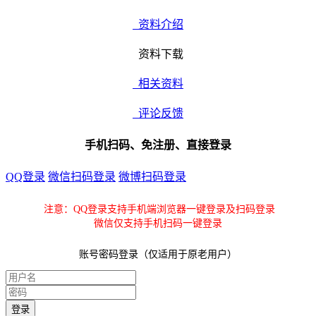
资料介绍
资料下载
相关资料
评论反馈
手机扫码、免注册、直接登录
QQ登录
微信扫码登录
微博扫码登录
注意：QQ登录支持手机端浏览器一键登录及扫码登录
微信仅支持手机扫码一键登录
账号密码登录（仅适用于原老用户）