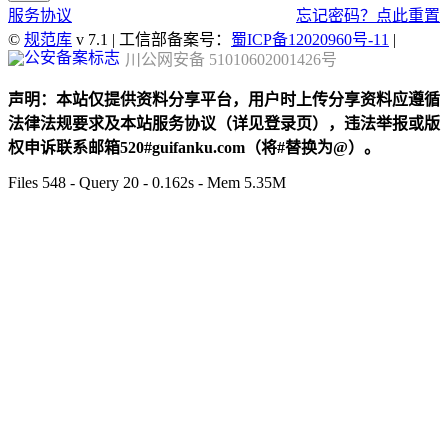
服务协议
忘记密码？点此重置
©
规范库
v 7.1 | 工信部备案号：
蜀ICP备12020960号-11
|
川公网安备 51010602001426号
声明：本站仅提供资料分享平台，用户时上传分享资料应遵循
法律法规要求及本站服务协议（详见登录页），违法举报或版
权申诉联系邮箱520#guifanku.com（将#替换为@）。
Files 548 - Query 20 - 0.162s - Mem 5.35M