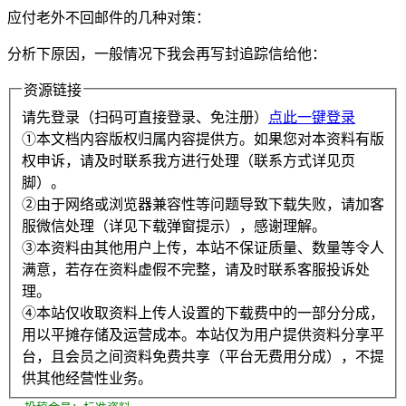
应付老外不回邮件的几种对策：
分析下原因，一般情况下我会再写封追踪信给他：
资源链接
请先登录（扫码可直接登录、免注册）
点此一键登录
①本文档内容版权归属内容提供方。如果您对本资料有版
权申诉，请及时联系我方进行处理（联系方式详见页
脚）。
②由于网络或浏览器兼容性等问题导致下载失败，请加客
服微信处理（详见下载弹窗提示），感谢理解。
③本资料由其他用户上传，本站不保证质量、数量等令人
满意，若存在资料虚假不完整，请及时联系客服投诉处
理。
④本站仅收取资料上传人设置的下载费中的一部分分成，
用以平摊存储及运营成本。本站仅为用户提供资料分享平
台，且会员之间资料免费共享（平台无费用分成），不提
供其他经营性业务。