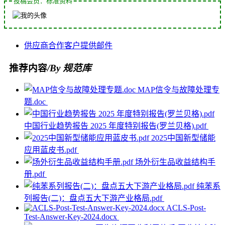
投稿会员：标准资料
供应商
合作
客户
提供
邮件
推荐内容
/By 规范库
MAP信令与故障处理专
题.doc
中国行业趋势报告 2025 年度特别报告(罗兰贝格).pdf
2025中国新型储能
应用蓝皮书.pdf
场外衍生品收益结构手
册.pdf
纯苯系
列报告(二)：盘点五大下游产业格局.pdf
ACLS-Post-
Test-Answer-Key-2024.docx